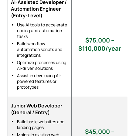
AI-Assisted Developer /
Automation Engineer
(Entry-Level)
Use AI tools to accelerate
coding and automation
tasks
$75,000 –
Build workflow
$110,000/year
automation scripts and
integrations
Optimize processes using
AI-driven solutions
Assist in developing AI-
powered features or
prototypes
Junior Web Developer
(General / Entry)
Build basic websites and
landing pages
$45,000 –
Maintain existing web