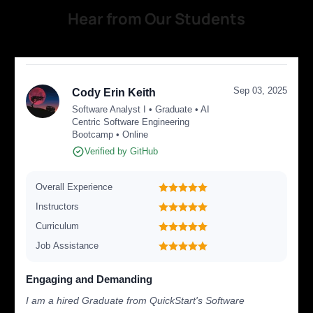
Hear from Our Students
Sep 03, 2025
Cody Erin Keith
Software Analyst I • Graduate • AI
Centric Software Engineering
Bootcamp • Online
Verified by GitHub
Overall Experience
Instructors
Curriculum
Job Assistance
Engaging and Demanding
I am a hired Graduate from QuickStart's Software