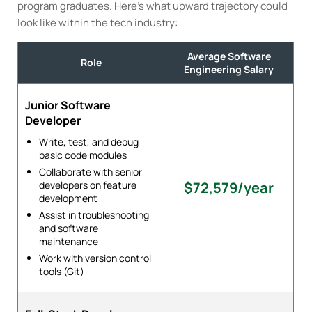
program graduates. Here’s what upward trajectory could
look like within the tech industry:
Average Software
Role
Engineering Salary
Junior Software
Developer
Write, test, and debug
basic code modules
Collaborate with senior
developers on feature
$72,579/year
development
Assist in troubleshooting
and software
maintenance
Work with version control
tools (Git)