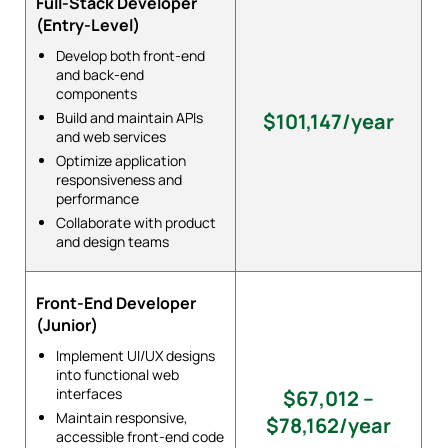
Full-Stack Developer
(Entry-Level)
Develop both front-end
and back-end
components
Build and maintain APIs
$101,147/year
and web services
Optimize application
responsiveness and
performance
Collaborate with product
and design teams
Front-End Developer
(Junior)
Implement UI/UX designs
into functional web
interfaces
$67,012 –
Maintain responsive,
$78,162/year
accessible front-end code