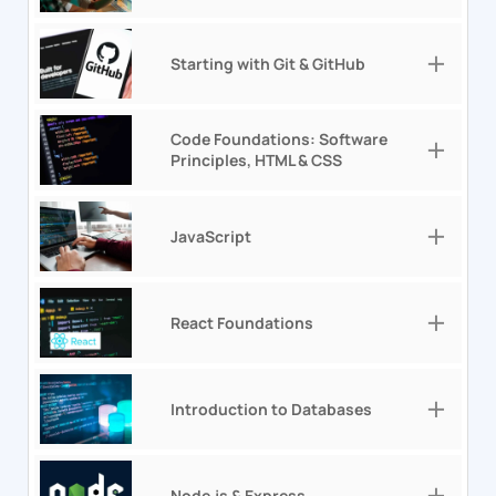
Starting with Git & GitHub
Code Foundations: Software
Principles, HTML & CSS
JavaScript
React Foundations
Introduction to Databases
Node.js & Express