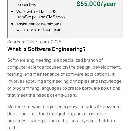
$55,000/year
properties
Work with HTML, CSS,
JavaScript, and CMS tools
Assist senior developers
with tasks and bug fixes
Sources: Talent.com, 2025
What is Software Engineering?
Software engineering is a specialized branch of
computer science focused on the design, development,
testing, and maintenance of software applications. It
involves applying engineering principles and knowledge
of programming languages to create software solutions
that meet the needs of end-users.
Modern software engineering now includes AI-powered
development, cloud integration, and automation
practices, making it one of the most dynamic fields in
tech.