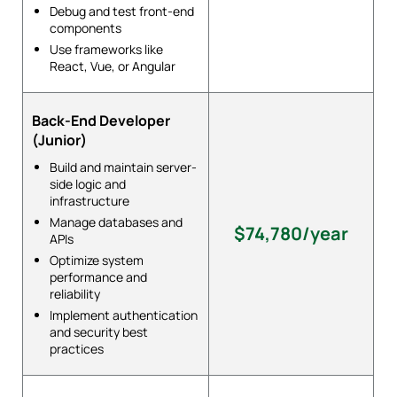
Debug and test front-end
components
Use frameworks like
React, Vue, or Angular
Back-End Developer
(Junior)
Build and maintain server-
side logic and
infrastructure
Manage databases and
$74,780/year
APIs
Optimize system
performance and
reliability
Implement authentication
and security best
practices