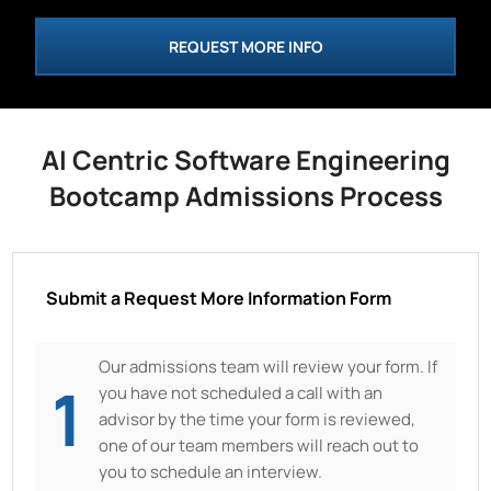
REQUEST MORE INFO
AI Centric Software Engineering
Bootcamp Admissions Process
Submit a Request More Information Form
Our admissions team will review your form. If
1
you have not scheduled a call with an
advisor by the time your form is reviewed,
one of our team members will reach out to
you to schedule an interview.