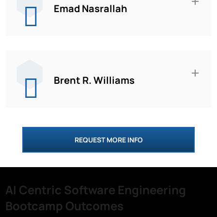
Emad Nasrallah
Brent R. Williams
REQUEST MORE INFO
AI Centric Software Engineering
Bootcamp Outcomes