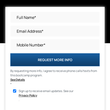
REQUEST MORE INFO
By requesting more info, I agree to receive phone calls/texts from
this bootcamp program.
See Details
*
Sign up to receive email updates. See our
Privacy Policy
.