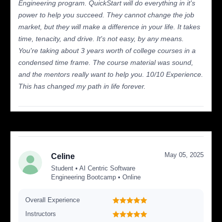
Engineering program. QuickStart will do everything in it's
power to help you succeed. They cannot change the job
market, but they will make a difference in your life. It takes
time, tenacity, and drive. It's not easy, by any means.
You're taking about 3 years worth of college courses in a
condensed time frame. The course material was sound,
and the mentors really want to help you. 10/10 Experience.
This has changed my path in life forever.
May 05, 2025
Celine
Student • AI Centric Software
Engineering Bootcamp • Online
Overall Experience
Instructors