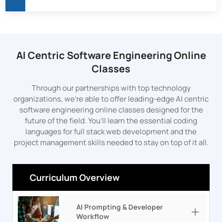
AI Centric Software Engineering Online
Classes
Through our partnerships with top technology
organizations, we’re able to offer leading-edge AI centric
software engineering online classes designed for the
future of the field. You’ll learn the essential coding
languages for full stack web development and the
project management skills needed to stay on top of it all.
Curriculum Overview
AI Prompting & Developer
Workflow