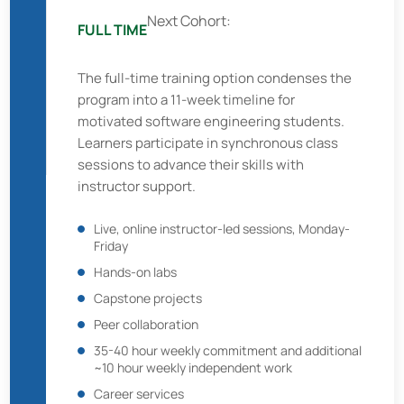
Next Cohort:
FULL TIME
The full-time training option condenses the
program into a 11-week timeline for
motivated software engineering students.
Learners participate in synchronous class
sessions to advance their skills with
instructor support.
Live, online instructor-led sessions, Monday-
Friday
Hands-on labs
Capstone projects
Peer collaboration
35-40 hour weekly commitment and additional
~10 hour weekly independent work
Career services