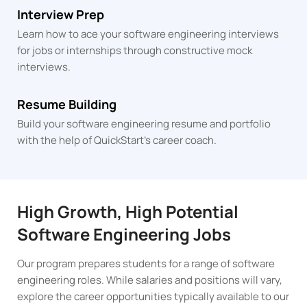
Interview Prep
Learn how to ace your software engineering interviews
for jobs or internships through constructive mock
interviews.
Resume Building
Build your software engineering resume and portfolio
with the help of QuickStart's career coach.
High Growth, High Potential
Software Engineering Jobs
Our program prepares students for a range of software
engineering roles. While salaries and positions will vary,
explore the career opportunities typically available to our