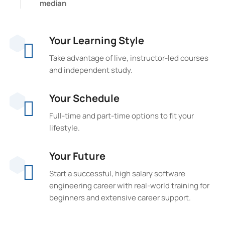
median
Your Learning Style
Take advantage of live, instructor-led courses
and independent study.
Your Schedule
Full-time and part-time options to fit your
lifestyle.
Your Future
Start a successful, high salary software
engineering career with real-world training for
beginners and extensive career support.