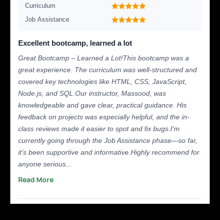
Curriculum
Job Assistance
Excellent bootcamp, learned a lot
Great Bootcamp – Learned a Lot!This bootcamp was a
great experience. The curriculum was well-structured and
covered key technologies like HTML, CSS, JavaScript,
Node.js, and SQL.Our instructor, Massood, was
knowledgeable and gave clear, practical guidance. His
feedback on projects was especially helpful, and the in-
class reviews made it easier to spot and fix bugs.I'm
currently going through the Job Assistance phase—so far,
it’s been supportive and informative.Highly recommend for
anyone serious...
Read More