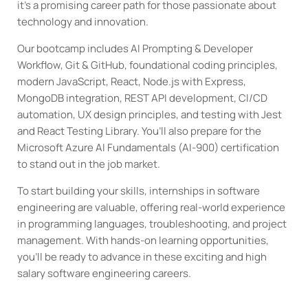
it’s a promising career path for those passionate about
technology and innovation.
Our bootcamp includes AI Prompting & Developer
Workflow, Git & GitHub, foundational coding principles,
modern JavaScript, React, Node.js with Express,
MongoDB integration, REST API development, CI/CD
automation, UX design principles, and testing with Jest
and React Testing Library. You’ll also prepare for the
Microsoft Azure AI Fundamentals (AI-900) certification
to stand out in the job market.
To start building your skills, internships in software
engineering are valuable, offering real-world experience
in programming languages, troubleshooting, and project
management. With hands-on learning opportunities,
you’ll be ready to advance in these exciting and high
salary software engineering careers.