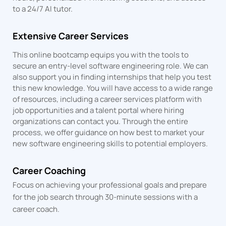
to a 24/7 AI tutor.
Extensive Career Services
This online bootcamp equips you with the tools to
secure an entry-level software engineering role. We can
also support you in finding internships that help you test
this new knowledge. You will have access to a wide range
of resources, including a career services platform with
job opportunities and a talent portal where hiring
organizations can contact you. Through the entire
process, we offer guidance on how best to market your
new software engineering skills to potential employers.
Career Coaching
Focus on achieving your professional goals and prepare
for the job search through 30-minute sessions with a
career coach.