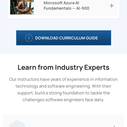
Microsoft Azure AI
Fundamentals — AI-900
DOWNLOAD CURRICULUM GUIDE
Learn from Industry Experts
Our instructors have years of experience in information
technology and software engineering. With their
support, build a strong foundation to tackle the
challenges software engineers face daily.