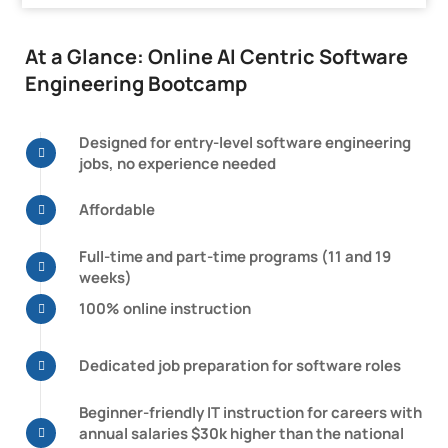
At a Glance: Online AI Centric Software
Engineering Bootcamp
Designed for entry-level software engineering
jobs, no experience needed
Affordable
Full-time and part-time programs
(11 and 19
weeks)
100% online instruction
Dedicated job preparation for software roles
Beginner-friendly IT instruction for careers with
annual salaries $30k higher than the national