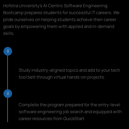
Hofstra University's AI Centric Software Engineering
Bootcamp prepares students for successful IT careers. We
pride ourselves on helping students achieve their career
goals by empowering them with applied and in-demand
skills.
Learn Top Programming Languages
and Coding Essentials
Study industry-aligned topics and add to your tech
tool belt through virtual hands-on projects.
Start Your New Career Path
Complete the program prepared for the entry-level
software engineering job search and equipped with
career resources from QuickStart.