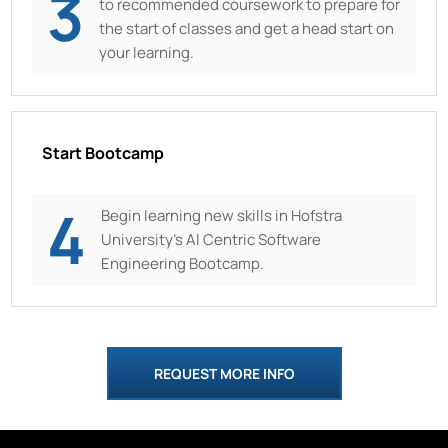
3
to recommended coursework to prepare for
the start of classes and get a head start on
your learning.
Start Bootcamp
4
Begin learning new skills in
Hofstra
University’s AI Centric Software
Engineering Bootcamp.
REQUEST MORE INFO