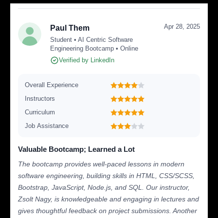
Apr 28, 2025
Paul Them
Student • AI Centric Software
Engineering Bootcamp • Online
Verified by LinkedIn
Overall Experience
Instructors
Curriculum
Job Assistance
Valuable Bootcamp; Learned a Lot
The bootcamp provides well-paced lessons in modern
software engineering, building skills in HTML, CSS/SCSS,
Bootstrap, JavaScript, Node.js, and SQL. Our instructor,
Zsolt Nagy, is knowledgeable and engaging in lectures and
gives thoughtful feedback on project submissions. Another