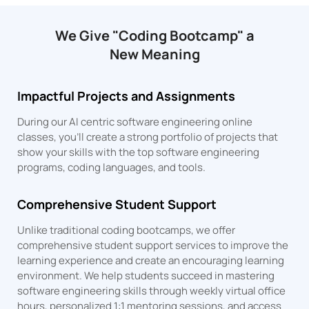
We Give "Coding Bootcamp" a
New Meaning
Impactful Projects and Assignments
During our AI centric software engineering online
classes, you’ll create a strong portfolio of projects that
show your skills with the top software engineering
programs, coding languages, and tools.
Comprehensive Student Support
Unlike traditional coding bootcamps, we offer
comprehensive student support services to improve the
learning experience and create an encouraging learning
environment. We help students succeed in mastering
software engineering skills through weekly virtual office
hours, personalized 1:1 mentoring sessions, and access