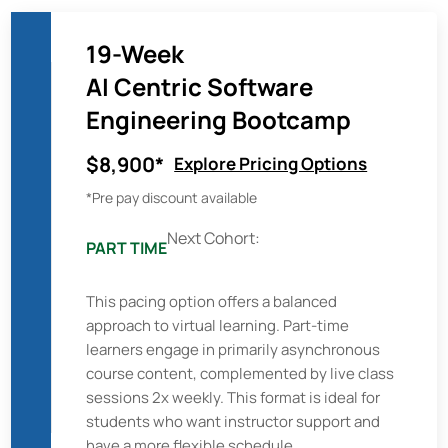
19-Week
AI Centric Software
Engineering Bootcamp
$8,900*
Explore Pricing Options
*Pre pay discount available
Next Cohort:
PART TIME
This pacing option offers a balanced
approach to virtual learning. Part-time
learners engage in primarily asynchronous
course content, complemented by live class
sessions 2x weekly. This format is ideal for
students who want instructor support and
have a more flexible schedule.