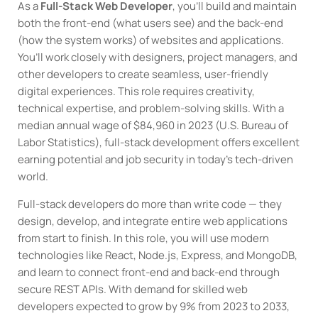
As a
Full-Stack Web Developer
, you’ll build and maintain
both the front-end (what users see) and the back-end
(how the system works) of websites and applications.
You’ll work closely with designers, project managers, and
other developers to create seamless, user-friendly
digital experiences. This role requires creativity,
technical expertise, and problem-solving skills. With a
median annual wage of $84,960 in 2023 (U.S. Bureau of
Labor Statistics), full-stack development offers excellent
earning potential and job security in today’s tech-driven
world.
Full-stack developers do more than write code — they
design, develop, and integrate entire web applications
from start to finish. In this role, you will use modern
technologies like React, Node.js, Express, and MongoDB,
and learn to connect front-end and back-end through
secure REST APIs. With demand for skilled web
developers expected to grow by 9% from 2023 to 2033,