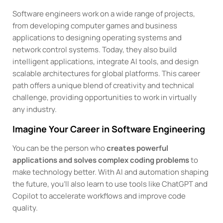
Software engineers work on a wide range of projects,
from developing computer games and business
applications to designing operating systems and
network control systems. Today, they also build
intelligent applications, integrate AI tools, and design
scalable architectures for global platforms. This career
path offers a unique blend of creativity and technical
challenge, providing opportunities to work in virtually
any industry.
Imagine Your Career in Software Engineering
You can be the person who
creates powerful
applications and solves complex coding problems
to
make technology better. With AI and automation shaping
the future, you’ll also learn to use tools like ChatGPT and
Copilot to accelerate workflows and improve code
quality.