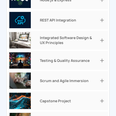
REST API Integration
Integrated Software Design &
UX Principles
Testing & Quality Assurance
Scrum and Agile Immersion
Capstone Project