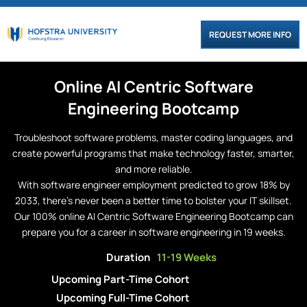
REQUEST MORE INFO
Online
AI Centric
Software
Engineering
Bootcamp
Troubleshoot software problems, master coding languages, and
create powerful programs that make technology faster, smarter,
and more reliable.
With software engineer employment predicted to grow 18% by
2033, there’s never been a better time to bolster your IT skillset.
Our 100% online AI Centric Software Engineering Bootcamp can
prepare you for a career in software engineering in 19 weeks.
Duration
11-19 Weeks
Upcoming Part-Time Cohort
Upcoming Full-Time Cohort