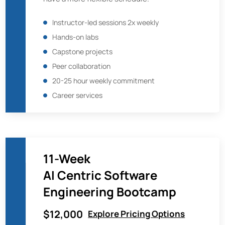
Instructor-led sessions 2x weekly
Hands-on labs
Capstone projects
Peer collaboration
20-25 hour weekly commitment
Career services
11-Week
AI Centric Software
Engineering Bootcamp
$12,000
Explore Pricing Options