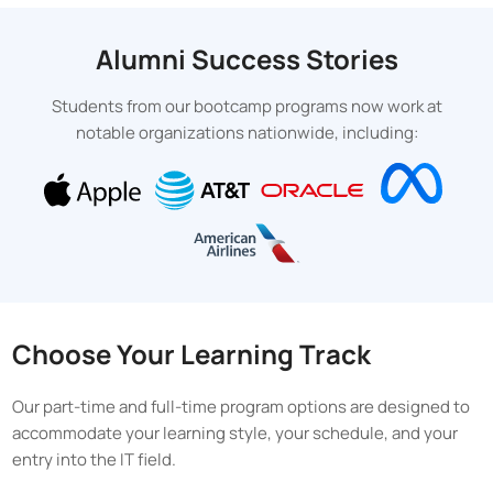
Alumni Success Stories
Students from our bootcamp programs now work at
notable organizations nationwide, including:
Choose Your Learning Track
Our part-time and full-time program options are designed to
accommodate your learning style, your schedule, and your
entry into the IT field.