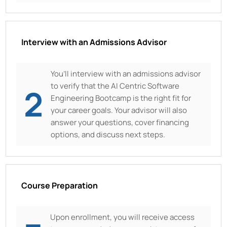
Interview with an Admissions Advisor
You’ll interview with an admissions advisor
to verify that the AI Centric Software
2
Engineering Bootcamp is the right fit for
your career goals. Your advisor will also
answer your questions, cover financing
options, and discuss next steps.
Course Preparation
Upon enrollment, you will receive access