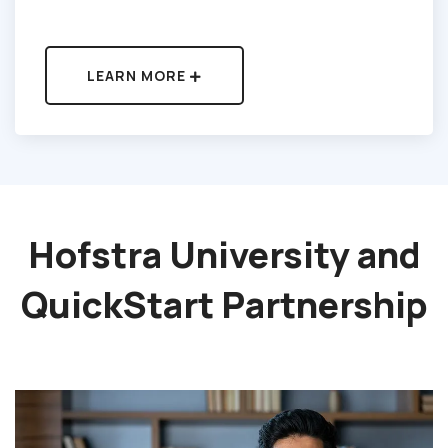
LEARN MORE
Hofstra University and
QuickStart
Partnership