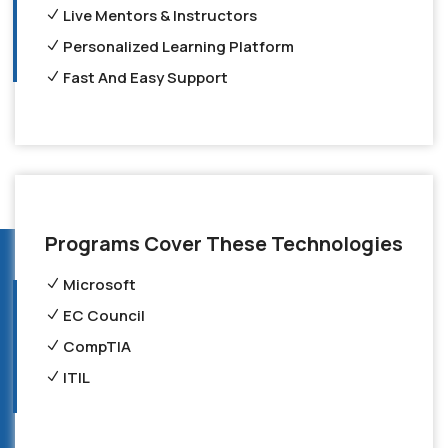
Live Mentors & Instructors
Personalized Learning Platform
Fast And Easy Support
Programs Cover These Technologies
Microsoft
EC Council
CompTIA
ITIL