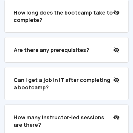
How long does the bootcamp take to
complete?
Are there any prerequisites?
Can I get a job in IT after completing
a bootcamp?
How many Instructor-led sessions
are there?