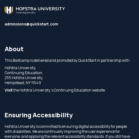
admissions@quickstart.com
About
This Bootcamp is delivered and promoted by QuickStart in partnership with:
Hofstra University,
Continuing Education,
255 Hofstra University,
Hempstead, NY 11549
Visit
the Hofstra University,'s Continuing Education website.
Ensuring Accessibility
Hofstra University is committed to ensuring digital accessibility for people
with disabilities. We are continually improving the user experience for
everyone, and applying the relevant accessibility standards. If you still have