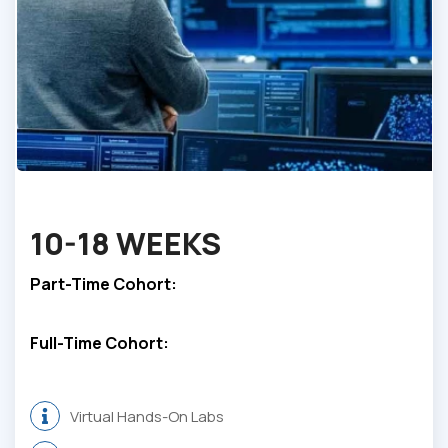
10-
18 WEEKS
Part-Time Cohort:
Full-Time Cohort:
Virtual Hands-On Labs