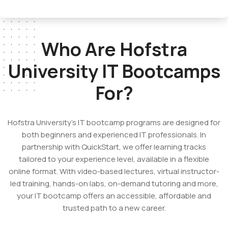
Who Are Hofstra
University
IT Bootcamps
For?
Hofstra University’s IT bootcamp programs
are designed for
both beginners and experienced IT professionals. In
partnership with QuickStart, we offer learning tracks
tailored to your experience level, available in a flexible
online format. With video-based lectures, virtual instructor-
led training, hands-on labs, on-demand tutoring and more,
your IT bootcamp offers an accessible, affordable and
trusted path to a new career.