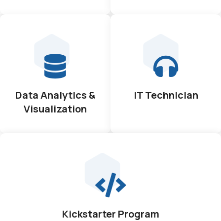
Data Analytics &
IT Technician
Visualization
Kickstarter Program