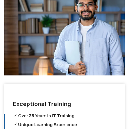
Exceptional Training
Over 35 Years in IT Training
Unique Learning Experience