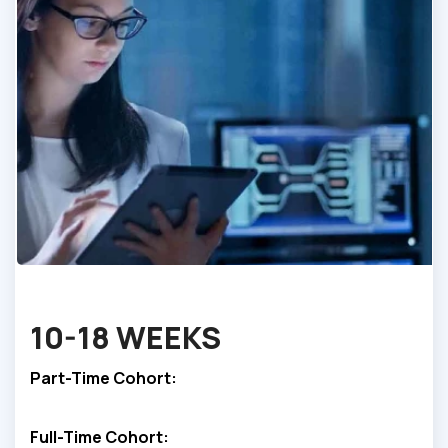
10-
18 WEEKS
Part-Time Cohort:
Full-Time Cohort: