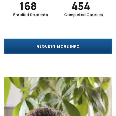
168
454
Enrolled Students
Completed Courses
REQUEST MORE INFO