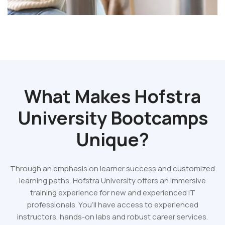
What Makes Hofstra
University Bootcamps
Unique?
Through an emphasis on learner success and customized
learning paths, Hofstra University offers an immersive
training experience for new and experienced IT
professionals. You’ll have access to experienced
instructors, hands-on labs and robust career services.