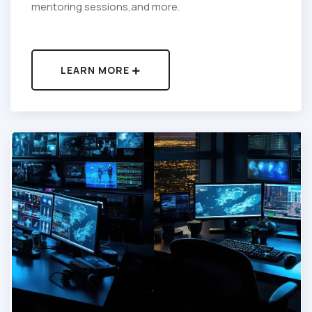
mentoring sessions,and more.
LEARN MORE