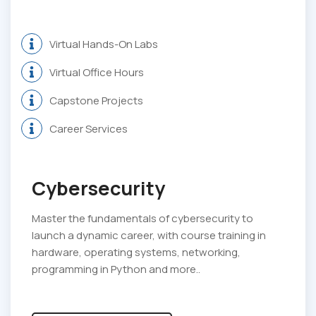
Virtual Hands-On Labs
Virtual Office Hours
Capstone Projects
Career Services
Cybersecurity
Master the fundamentals of cybersecurity to
launch a dynamic career, with course training in
hardware, operating systems, networking,
programming in Python and more..