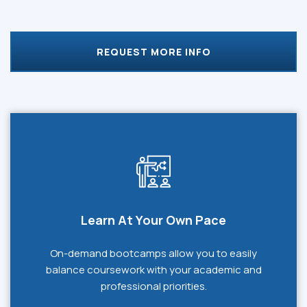
REQUEST MORE INFO
Learn At Your Own Pace
On-demand bootcamps allow you to easily
balance coursework with your academic and
professional priorities.