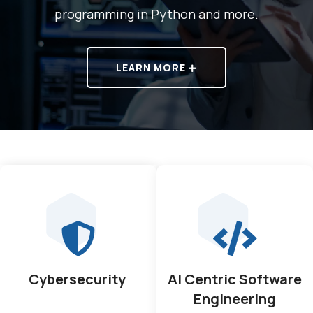
programming in Python and more.
LEARN MORE
Cybersecurity
AI Centric Software
Engineering