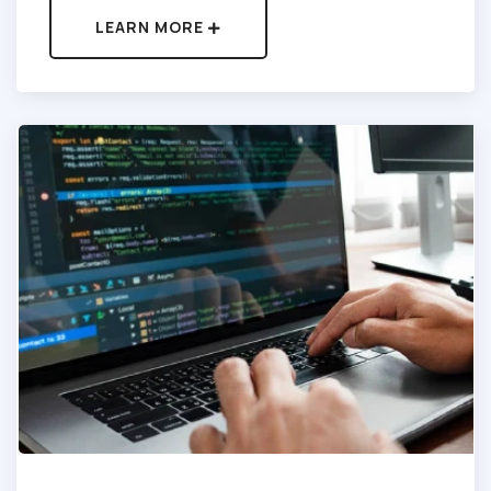
LEARN MORE