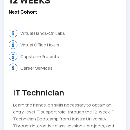
12 WEEKS
Next Cohort:
Virtual Hands-On Labs
Virtual Office Hours
Capstone Projects
Career Services
IT Technician
Learn the hands-on skills necessary to obtain an
entry-level IT support role, through the 12-week IT
Technician Bootcamp from Hofstra University.
Through interactive class sessions, projects, and