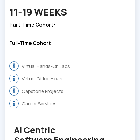
11-19 WEEKS
Part-Time Cohort:
Full-Time Cohort:
Virtual Hands-On Labs
Virtual Office Hours
Capstone Projects
Career Services
AI Centric
Software Engineering