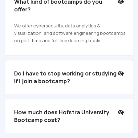
What kind of bootcamps do you
offer?
We offer cybersecurity
, data analytics &
visualization, and software engineering
bootcamp
s
on part-time and full-time learning tracks.
Do I have to stop working or studying
if I join a bootcamp?
How much does Hofstra University
Bootcamp cost?