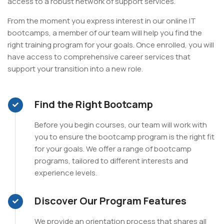
access to a robust network of support services.
From the moment you express interest in our online IT
bootcamps, a member of our team will help you find the
right training program for your goals. Once enrolled, you will
have access to comprehensive career services that
support your transition into a new role.
Find the Right Bootcamp
Before you begin courses, our team will work with
you to ensure the bootcamp program is the right fit
for your goals. We offer a range of bootcamp
programs, tailored to different interests and
experience levels.
Discover Our Program Features
We provide an orientation process that shares all