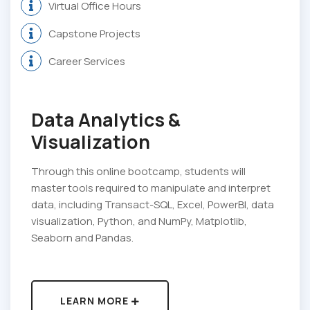
Virtual Office Hours
Capstone Projects
Career Services
Data Analytics &
Visualization
Through this online bootcamp, students will
master tools required to manipulate and interpret
data, including Transact-SQL, Excel, PowerBI, data
visualization, Python, and NumPy, Matplotlib,
Seaborn and Pandas.
LEARN MORE