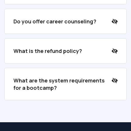
Do you offer career counseling?
What is the refund policy?
What are the system requirements
for a bootcamp?