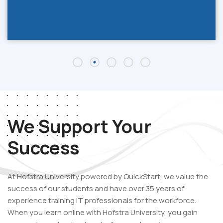
We Support Your
Success
At Hofstra University powered by QuickStart, we value the
success of our students and have over 35 years of
experience training IT professionals for the workforce.
When you learn online with Hofstra University
,
you gain