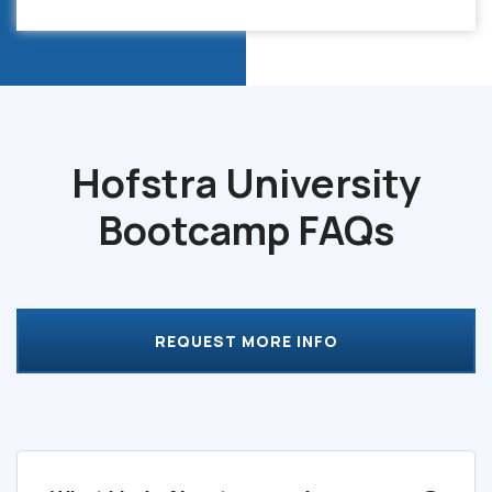
Hofstra University
Bootcamp
FAQs
REQUEST MORE INFO