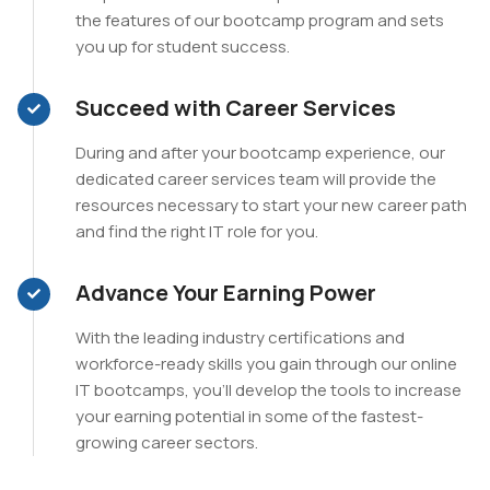
the features of our bootcamp program and sets
you up for student success.
Succeed with Career Services
During and after your bootcamp experience, our
dedicated career services team will provide the
resources necessary to start your new career path
and find the right IT role for you.
Advance Your Earning Power
With the leading industry certifications and
workforce-ready skills you gain through our online
IT bootcamps, you’ll develop the tools to increase
your earning potential in some of the fastest-
growing career sectors.