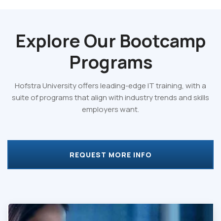
Explore Our
Bootcamp
Programs
Hofstra University offers leading-edge IT training, with a
suite of programs that align with industry trends and skills
employers want.
REQUEST MORE INFO