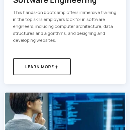
This hands-on bootcamp offers immersive training
in the top skills employers look for in software
engineers, including computer architecture, data
structures and algorithms, and designing and
developing websites.
LEARN MORE