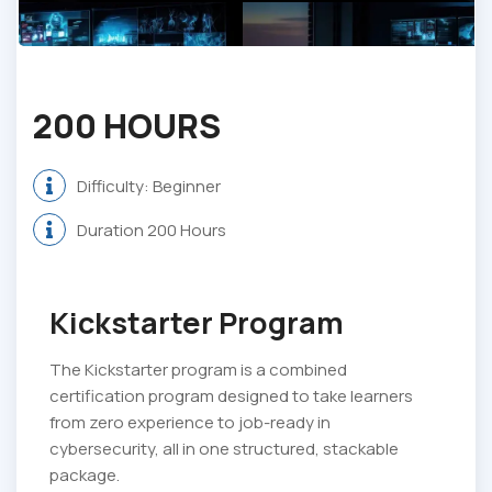
200 HOURS
Difficulty: Beginner
Duration 200 Hours
Kickstarter Program
The Kickstarter program is a combined
certification program designed to take learners
from zero experience to job-ready in
cybersecurity, all in one structured, stackable
package.