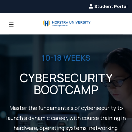
Student Portal
10-18 WEEKS
CYBERSECURITY
BOOTCAMP
EVIOUS
Master the fundamentals of cybersecurity to
launch a dynamic career, with course training in
hardware, operating systems, networking,